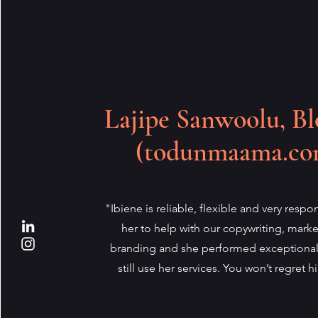
Lajipe Sanwoolu, Bl
(todunmaama.co
"Ibiene is reliable, flexible and very respon
her to help with our copywriting, mark
branding and she performed exceptional
still use her services. You won’t regret hi