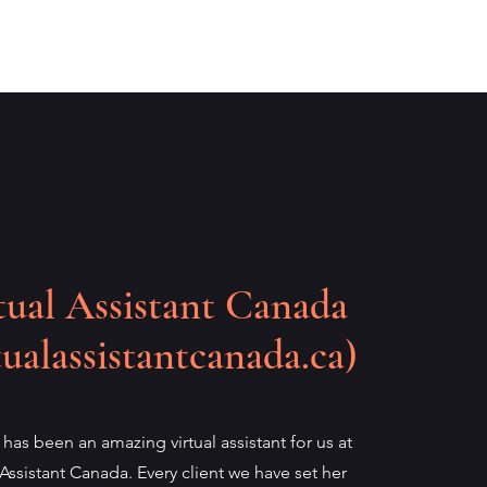
tual Assistant Canada
tualassistantcanada.ca)
 has been an amazing virtual assistant for us at
 Assistant Canada. Every client we have set her