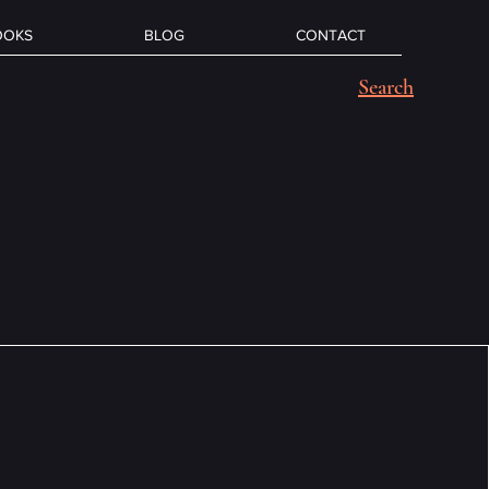
OOKS
BLOG
CONTACT
Search