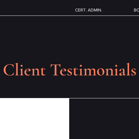
CERT. ADMIN.
B
Client Testimonials