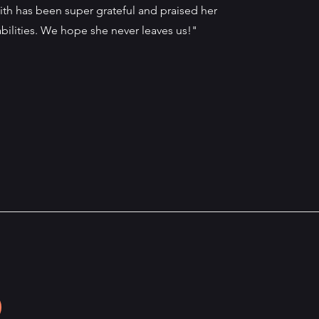
ith has been super grateful and praised her
abilities. We hope she never leaves us!"