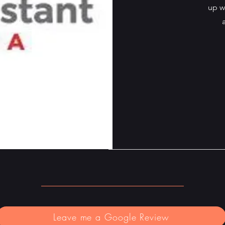
up w
Leave me a Google Review