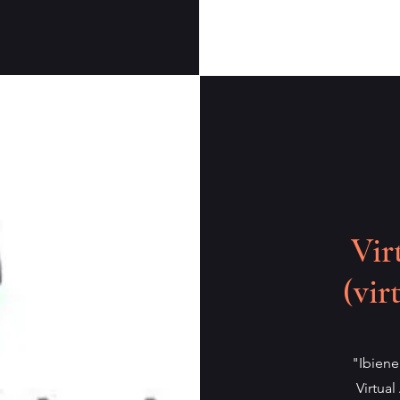
Vir
(vir
"Ibiene
Virtual