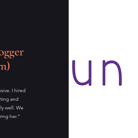
ogger
m)
sive. I hired
eting and
ly well. We
ring her."