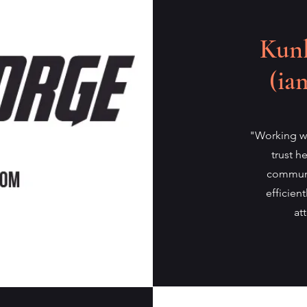
Kunl
(ia
"Working wi
trust h
communi
efficien
at