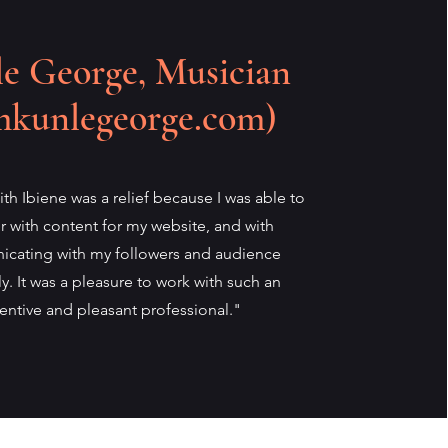
e George, Musician
mkunlegeorge.com)
th Ibiene was a relief because I was able to
er with content for my website, and with
cating with my followers and audience
tly. It was a pleasure to work with such an
tentive and pleasant professional."