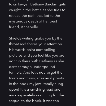
town lawyer, Bethany Barclay, gets 
caught in the battle as she tries to 
retrace the path that led to the 
mysterious death of her best 
friend, Annabelle.
Shields writing grabs you by the 
throat and forces your attention. 
His words paint compelling 
pictures and you feel like you are 
right in there with Bethany as she 
darts through underground 
tunnels. And let's not forget the 
twists and turns; at several points 
in the book my jaw literally hung 
open! It is a ravishing read and I 
am desperately searching for the 
sequel to the book. It was too 