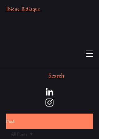
Ibiene Bidiaque
Search
Post
All Posts