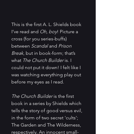
This is the first A. L. Shields book 
I’ve read and 
Oh, boy
! Picture a 
cross (for you series-buffs) 
between 
Scandal
 and 
Prison 
Break
, but in book-form; that’s 
what 
The Church Builder 
is. I 
could not put it down! I felt like I 
was watching everything play out 
before my eyes as I read.
The Church Builder 
is the first 
book in a series by Shields which 
tells the story of good versus evil, 
in the form of two secret 'cults'; 
The Garden and The Wilderness, 
respectively. An innocent small-