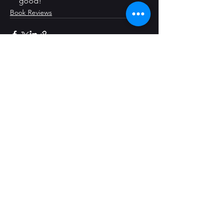
good!
Book Reviews
See All
Recent Posts