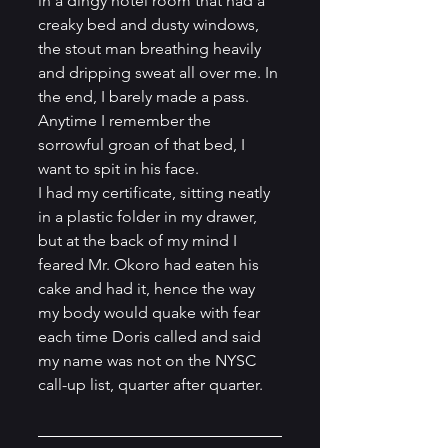
in a dingy hotel room that had a 
creaky bed and dusty windows, 
the stout man breathing heavily 
and dripping sweat all over me. In 
the end, I barely made a pass. 
Anytime I remember the 
sorrowful groan of that bed, I 
want to spit in his face.
I had my certificate, sitting neatly 
in a plastic folder in my drawer, 
but at the back of my mind I 
feared Mr. Okoro had eaten his 
cake and had it, hence the way 
my body would quake with fear 
each time Doris called and said 
my name was not on the NYSC 
call-up list, quarter after quarter. 