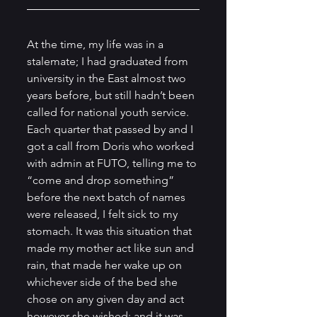
At the time, my life was in a 
stalemate; I had graduated from 
university in the East almost two 
years before, but still hadn’t been 
called for national youth service. 
Each quarter that passed by and I 
got a call from Doris who worked 
with admin at FUTO, telling me to 
“come and drop something” 
before the next batch of names 
were released, I felt sick to my 
stomach. It was this situation that 
made my mother act like sun and 
rain, that made her wake up on 
whichever side of the bed she 
chose on any given day and act 
however she wished; and it was 