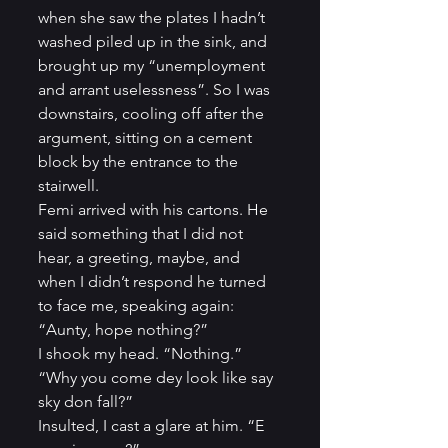
when she saw the plates I hadn’t 
washed piled up in the sink, and 
brought up my “unemployment 
and arrant uselessness”. So I was 
downstairs, cooling off after the 
argument, sitting on a cement 
block by the entrance to the 
stairwell.          
Femi arrived with his cartons. He 
said something that I did not 
hear, a greeting, maybe, and 
when I didn’t respond he turned 
to face me, speaking again: 
“Aunty, hope nothing?”          
I shook my head. “Nothing.”          
“Why you come dey look like say 
sky don fall?”         
Insulted, I cast a glare at him. “E 