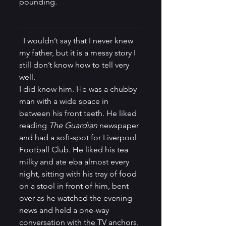
pounding. 
  I wouldn’t say that I never knew 
my father, but it is a messy story I 
still don’t know how to tell very 
well.
I did know him. He was a chubby 
man with a wide space in 
between his front teeth. He liked 
reading 
The Guardian 
newspaper 
and had a soft-spot for Liverpool 
Football Club. He liked his tea 
milky and ate eba almost every 
night, sitting with his tray of food 
on a stool in front of him, bent 
over as he watched the evening 
news and held a one-way 
conversation with the TV anchors. 