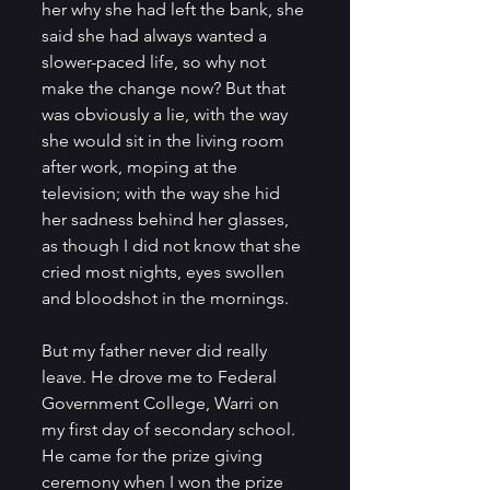
her why she had left the bank, she 
said she had always wanted a 
slower-paced life, so why not 
make the change now? But that 
was obviously a lie, with the way 
she would sit in the living room 
after work, moping at the 
television; with the way she hid 
her sadness behind her glasses, 
as though I did not know that she 
cried most nights, eyes swollen 
and bloodshot in the mornings.    
But my father never did really 
leave. He drove me to Federal 
Government College, Warri on 
my first day of secondary school. 
He came for the prize giving 
ceremony when I won the prize 