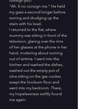
consign you?”          
“Ah. E no consign me.” He held 
my gaze a second longer before 
turning and drudging up the 
stairs with his load.          
I returned to the flat, where 
mummy was sitting in front of the 
television, glaring over the rims 
of her glasses at the phone in her 
hand, muttering about running 
out of airtime. I went into the 
kitchen and washed the dishes, 
washed out the empty pot of 
okra sitting on the gas cooker, 
swept the linoleum floor and 
went into my bedroom. There, 
my hopelessness swiftly found 
me again.