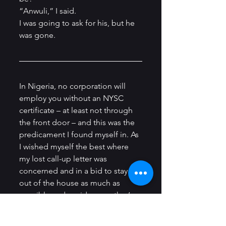
“Anwuli,” I said.          
I was going to ask for his, but he 
was gone.
In Nigeria, no corporation will 
employ you without an NYSC 
certificate – at least not through 
the front door – and this was the 
predicament I found myself in. As 
I wished myself the best where 
my lost call-up letter was 
concerned and in a bid to stay 
out of the house as much as 
possible and avoid my mother’s 
wrath, I tried my hand at different 
enterprises that yielded nothing; 