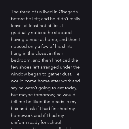
The three of us lived in Gbagada 
before he left; and he didn’t really 
leave, at least not at first. I 
gradually noticed he stopped 
having dinner at home, and then I 
noticed only a few of his shirts 
hung in the closet in their 
bedroom, and then I noticed the 
few shoes left arranged under the 
window began to gather dust. He 
would come home after work and 
say he wasn’t going to eat today, 
but maybe tomorrow; he would 
tell me he liked the beads in my 
hair and ask if I had finished my 
homework and if I had my 
uniform ready for school 