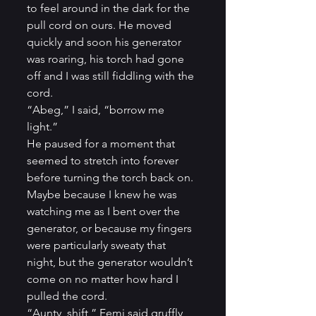
to feel around in the dark for the 
pull cord on ours. He moved 
quickly and soon his generator 
was roaring, his torch had gone 
off and I was still fiddling with the 
cord.          
“Abeg,” I said, “borrow me 
light.”          
He paused for a moment that 
seemed to stretch into forever 
before turning the torch back on. 
Maybe because I knew he was 
watching me as I bent over the 
generator, or because my fingers 
were particularly sweaty that 
night, but the generator wouldn’t 
come on no matter how hard I 
pulled the cord.          
“Aunty, shift,” Femi said gruffly, 