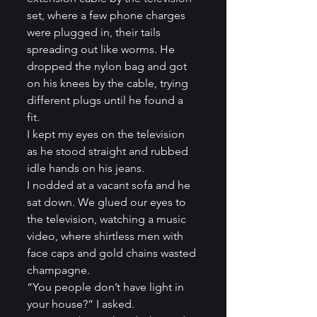
set, where a few phone charges 
were plugged in, their tails 
spreading out like worms. He 
dropped the nylon bag and got 
on his knees by the cable, trying 
different plugs until he found a 
fit.         
I kept my eyes on the television 
as he stood straight and rubbed 
idle hands on his jeans.          
I nodded at a vacant sofa and he 
sat down. We glued our eyes to 
the television, watching a music 
video, where shirtless men with 
face caps and gold chains wasted 
champagne.          
“You people don’t have light in 
your house?” I asked.          