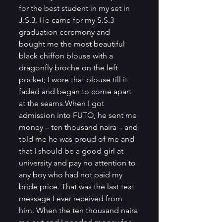
for the best student in my set in 
J.S.3. He came for my S.S.3 
graduation ceremony and 
bought me the most beautiful 
black chiffon blouse with a 
dragonfly broche on the left 
pocket; I wore that blouse till it 
faded and began to come apart 
at the seams.When I got 
admission into FUTO, he sent me 
money – ten thousand naira – and 
told me he was proud of me and 
that I should be a good girl at 
university and pay no attention to 
any boy who had not paid my 
bride price. That was the last text 
message I ever received from 
him. When the ten thousand naira 