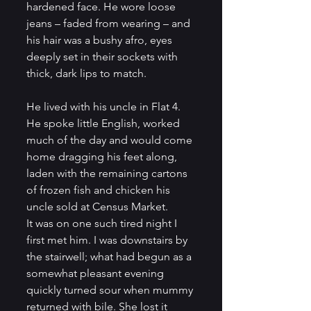
hardened face. He wore loose 
jeans – faded from wearing – and 
his hair was a bushy afro, eyes 
deeply set in their sockets with 
thick, dark lips to match.
He lived with his uncle in Flat 4. 
He spoke little English, worked 
much of the day and would come 
home dragging his feet along, 
laden with the remaining cartons 
of frozen fish and chicken his 
uncle sold at Census Market.          
It was on one such tired night I 
first met him. I was downstairs by 
the stairwell; what had begun as a 
somewhat pleasant evening 
quickly turned sour when mummy 
returned with bile. She lost it 