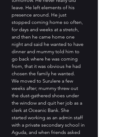
tomorrow. He never really did 
leave. He left elements of his 
presence around. He just 
stopped coming home so often, 
for days and weeks at a stretch, 
and then he came home one 
night and said he wanted to have 
dinner and mummy told him to 
go back where he was coming 
from, that it was obvious he had 
chosen the family he wanted.         
We moved to Surulere a few 
weeks after; mummy threw out 
the dust-gathered shoes under 
the window and quit her job as a 
clerk at Oceanic Bank. She 
started working as an admin staff 
with a private secondary school in 
Aguda, and when friends asked 