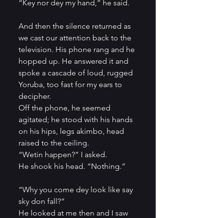
“Key nor dey my hand,” he said.    
And then the silence returned as 
we cast our attention back to the 
television. His phone rang and he 
hopped up. He answered it and 
spoke a cascade of loud, rugged 
Yoruba, too fast for my ears to 
decipher.          
Off the phone, he seemed 
agitated; he stood with his hands 
on his hips, legs akimbo, head 
raised to the ceiling.         
“Wetin happen?” I asked.          
He shook his head. “Nothing.”      
“Why you come dey look like say 
sky don fall?”          
He looked at me then and I saw 