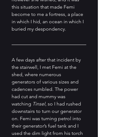
this situation that made Femi 
become to me a fortress, a place 
in which I hid, an ocean in which I 
buried my despondency.
A few days after that incident by 
the stairwell, I met Femi at the 
shed, where numerous 
generators of various sizes and 
cadences rumbled. The power 
had cut and mummy was 
watching 
Tinsel
, so I had rushed 
downstairs to turn our generator 
on. Femi was turning petrol into 
their generator’s fuel tank and I 
used the dim light from his torch 