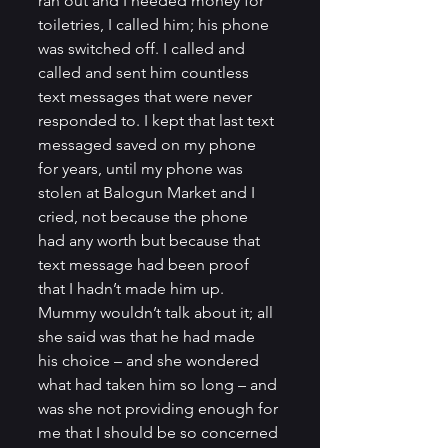
ran out and I needed money for 
toiletries, I called him; his phone 
was switched off. I called and 
called and sent him countless 
text messages that were never 
responded to. I kept that last text 
messaged saved on my phone 
for years, until my phone was 
stolen at Balogun Market and I 
cried, not because the phone 
had any worth but because that 
text message had been proof 
that I hadn’t made him up.         
Mummy wouldn’t talk about it; all 
she said was that he had made 
his choice – and she wondered 
what had taken him so long – and 
was she not providing enough for 
me that I should be so concerned 