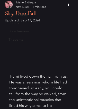
Ibiene Bidiaque
All Posts
Nov 5, 2021
14 min read
Sky Don Fall
Short Stories
Updated:
Sep 17, 2024
Poems
Book Reviews
Thoughts
 Femi lived down the hall from us. 
He was a lean man whom life had 
toughened up early; you could 
tell from the way he walked, from 
the unintentional muscles that 
lined his wiry arms, to his 