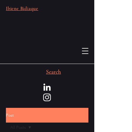
Ibiene Bidiaque
Search
Post
All Posts