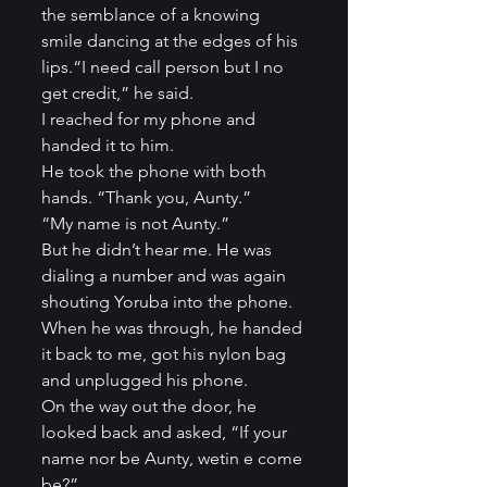
the semblance of a knowing 
smile dancing at the edges of his 
lips.“I need call person but I no 
get credit,” he said.          
I reached for my phone and 
handed it to him.          
He took the phone with both 
hands. “Thank you, Aunty.”          
“My name is not Aunty.”          
But he didn’t hear me. He was 
dialing a number and was again 
shouting Yoruba into the phone. 
When he was through, he handed 
it back to me, got his nylon bag 
and unplugged his phone.          
On the way out the door, he 
looked back and asked, “If your 
name nor be Aunty, wetin e come 
be?”          