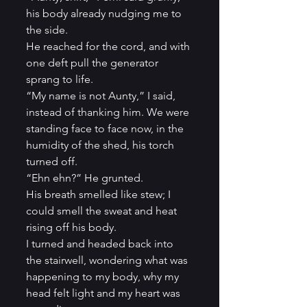
his body already nudging me to 
the side.           
He reached for the cord, and with 
one deft pull the generator 
sprang to life.          
“My name is not Aunty,” I said, 
instead of thanking him. We were 
standing face to face now, in the 
humidity of the shed, his torch 
turned off.          
“Ehn ehn?” He grunted.
His breath smelled like stew; I 
could smell the sweat and heat 
rising off his body.          
I turned and headed back into 
the stairwell, wondering what was 
happening to my body, why my 
head felt light and my heart was 