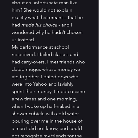
about an unfortunate man like 
him? She would not explain 
exactly what that meant – that he 
had 
made his choice
 - and I 
wondered why he hadn’t chosen 
us instead.          
My performance at school 
nosedived. I failed classes and 
had carry-overs. I met friends who 
dated mugus whose money we 
ate together. I dated boys who 
were into Yahoo and lavishly 
spent their money. I tried cocaine 
a few times and one morning, 
when I woke up half-naked in a 
shower cubicle with cold water 
pouring over me in the house of 
a man I did not know, and could 
not recognize my friends for the 