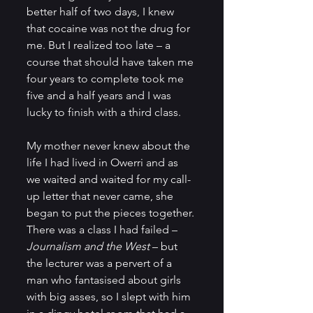
better half of two days, I knew 
that cocaine was not the drug for 
me. But I realized too late – a 
course that should have taken me 
four years to complete took me 
five and a half years and I was 
lucky to finish with a third class.     
My mother never knew about the 
life I had lived in Owerri and as 
we waited and waited for my call-
up letter that never came, she 
began to put the pieces together. 
There was a class I had failed – 
Journalism and the West
 – but 
the lecturer was a pervert of a 
man who fantasised about girls 
with big asses, so I slept with him 