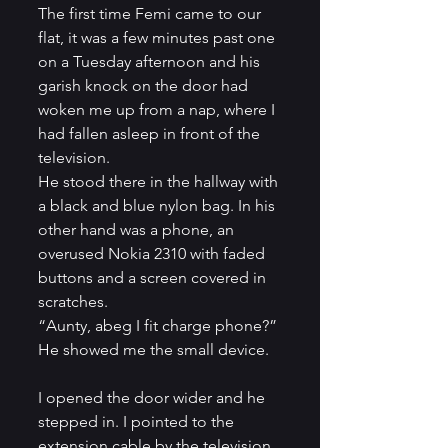
The first time Femi came to our 
flat, it was a few minutes past one 
on a Tuesday afternoon and his 
garish knock on the door had 
woken me up from a nap, where I 
had fallen asleep in front of the 
television.          
He stood there in the hallway with 
a black and blue nylon bag. In his 
other hand was a phone, an 
overused Nokia 2310 with faded 
buttons and a screen covered in 
scratches.          
“Aunty, abeg I fit charge phone?” 
He showed me the small device.   
I opened the door wider and he 
stepped in. I pointed to the 
extension cable by the television 