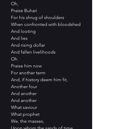
Oh,
Praise Buhari
For his shrug of shoulders
When confronted with bloodshed
And looting
And lies
And rising dollar
And fallen livelihoods
Oh.
Praise him now
For another term
And, if history deem him fit,
Another four
And another
And another
What saviour
What prophet
We, the masses,
Upon whom the sands of time 