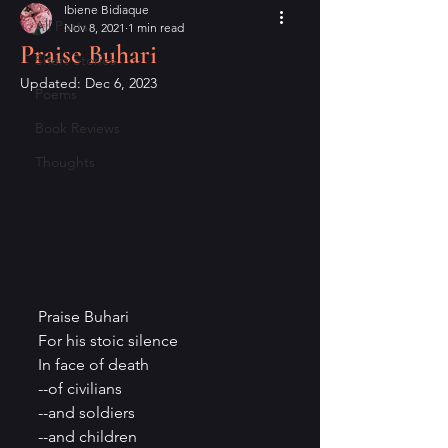
Ibiene Bidiaque
All Posts
Nov 8, 2021
1 min read
Praise Buhari
Short Stories
Updated:
Dec 6, 2023
Poems
Book Reviews
Thoughts
Praise Buhari
For his stoic silence
In face of death
--of civilians
--and soldiers
--and children