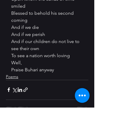
smiled
Blessed to behold his second 
coming
And if we die
And if we perish
And if our children do not live to 
see their own
To see a nation worth loving
Well,
Praise Buhari anyway
Poems
See All
Recent Posts