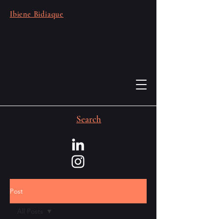
Ibiene Bidiaque
Search
Post
All Posts