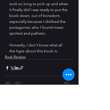
took so long to pick up and when 
it finally did I was ready to put the 
book down, out of boredom, 
especially because I disliked the 
protagonist, who I found mean-
spirited and pathetic.
Honestly, I don't know what all 
the hype about this book is. 
Book Reviews
See All
Recent Posts