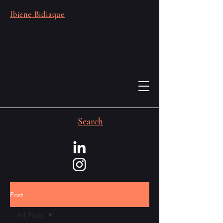
Ibiene Bidiaque
Search
Post
All Posts