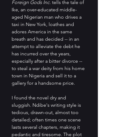
Foreign Gods Inc.
 tells the tale of 
Ike, an over-educated middle-
aged Nigerian man who drives a 
taxi in New York, loathes and 
adores America in the same 
breath and has decided -- in an 
attempt to alleviate the debt he 
has incurred over the years, 
especially after a bitter divorce -- 
to steal a war deity from his home 
town in Nigeria and sell it to a 
gallery for a handsome price. 
I found the novel dry and 
sluggish. Ndibe's writing style is 
tedious, drawn-out, almost too 
detailed; often times one scene 
lasts several chapters, making it 
pedantic and tiresome. The plot 