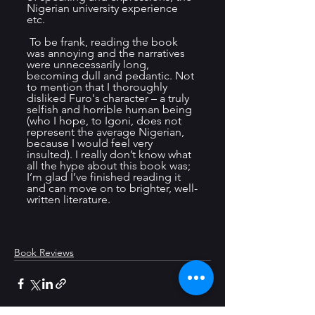
Nigerian university experience 
etc. 
 To be frank, reading the book 
was annoying and the narratives 
were unnecessarily long, 
becoming dull and pedantic. Not 
to mention that I thoroughly 
disliked Furo's character – a truly 
selfish and horrible human being 
(who I hope, to Igoni, does not 
represent the average Nigerian, 
because I would feel very 
insulted). I really don’t know what 
all the hype about this book was; 
I’m glad I’ve finished reading it 
and can move on to brighter, well-
written literature.
Book Reviews