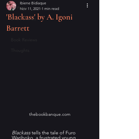
Ibiene Bidiaque
All Posts
Nov 11, 2021
1 min read
'Blackass' by A. Igoni
Short Stories
Barrett
Poems
Book Reviews
Thoughts
thebookbanque.com
Blackass
 tells the tale of Furo 
Wariboko, a frustrated young 