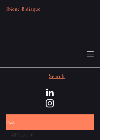
Ibiene Bidiaque
Search
Post
All Posts