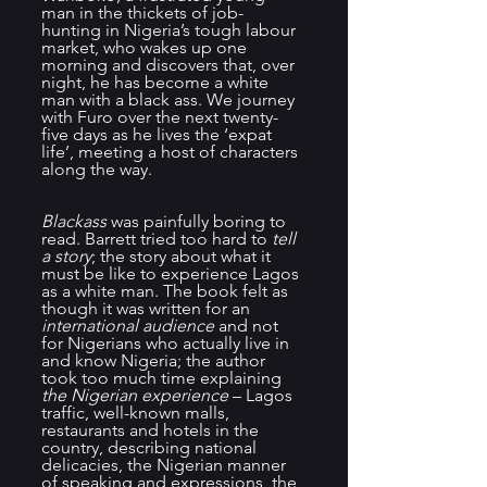
man in the thickets of job-
hunting in Nigeria’s tough labour 
market, who wakes up one 
morning and discovers that, over 
night, he has become a white 
man with a black ass. We journey 
with Furo over the next twenty-
five days as he lives the ‘expat 
life’, meeting a host of characters 
along the way.
Blackass 
was painfully boring to 
read. Barrett tried too hard to 
tell 
a story
; the story about what it 
must be like to experience Lagos 
as a white man. The book felt as 
though it was written for an 
international audience
 and not 
for Nigerians who actually live in 
and know Nigeria; the author 
took too much time explaining 
the Nigerian experience
 – Lagos 
traffic, well-known malls, 
restaurants and hotels in the 
country, describing national 
delicacies, the Nigerian manner 
of speaking and expressions, the 